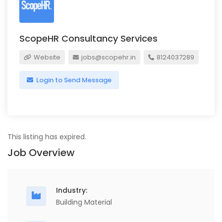
ScopeHR Consultancy Services
Website
jobs@scopehr.in
8124037289
Login to Send Message
This listing has expired.
Job Overview
Industry:
Building Material