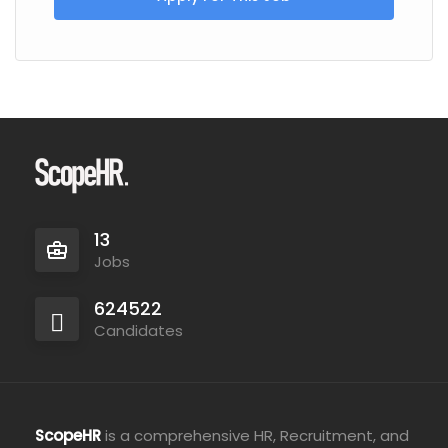
13
Jobs
624522
Candidates
ScopeHR
is a comprehensive HR, Recruitment, and