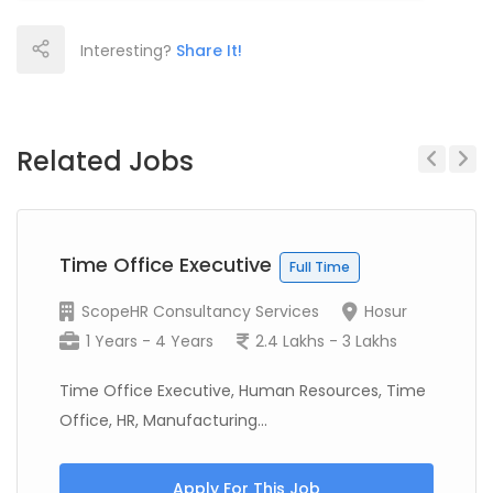
Interesting?
Share It!
Related Jobs
Previous
Next
Time Office Executive
Full Time
ScopeHR Consultancy Services
Hosur
1 Years - 4 Years
2.4 Lakhs - 3 Lakhs
Time Office Executive, Human Resources, Time
Office, HR, Manufacturing...
Apply For This Job