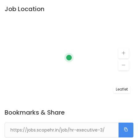
Job Location
Leaflet
Bookmarks & Share