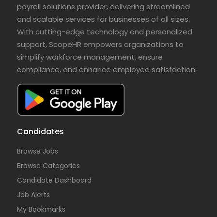
payroll solutions provider, delivering streamlined
and scalable services for businesses of all sizes.
With cutting-edge technology and personalized
support, ScopeHR empowers organizations to
simplify workforce management, ensure
compliance, and enhance employee satisfaction.
Candidates
Browse Jobs
Browse Categories
Candidate Dashboard
Job Alerts
My Bookmarks