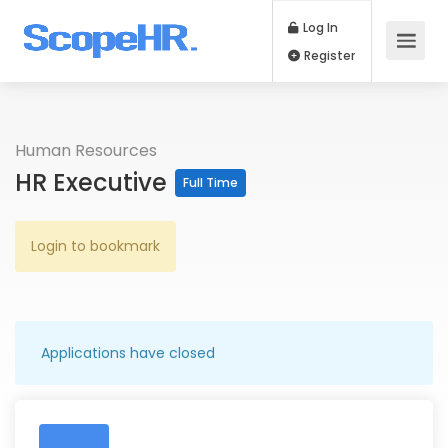
Log In
Register
Human Resources
HR Executive
Full Time
Login to bookmark
Applications have closed