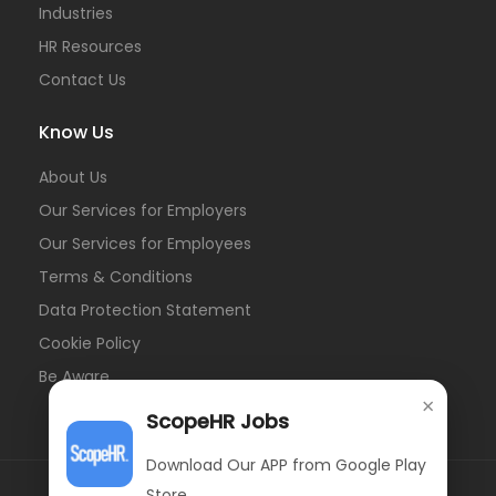
Industries
HR Resources
Contact Us
Know Us
About Us
Our Services for Employers
Our Services for Employees
Terms & Conditions
Data Protection Statement
Cookie Policy
Be Aware
×
ScopeHR Jobs
Download Our APP from Google Play
Store.