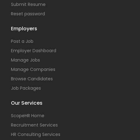
Submit Resume
Reset password
Employers
Post a Job
Employer Dashboard
Manage Jobs
Manage Companies
Browse Candidates
Job Packages
Our Services
ScopeHR Home
Recruitment Services
HR Consulting Services