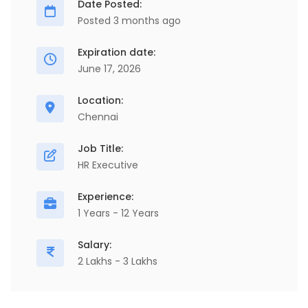
Date Posted:
Posted 3 months ago
Expiration date:
June 17, 2026
Location:
Chennai
Job Title:
HR Executive
Experience:
1 Years - 12 Years
Salary:
2 Lakhs - 3 Lakhs