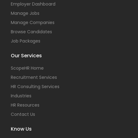
Employer Dashboard
Manage Jobs
Manage Companies
Browse Candidates
Job Packages
Our Services
ScopeHR Home
Recruitment Services
HR Consulting Services
Industries
HR Resources
Contact Us
Know Us