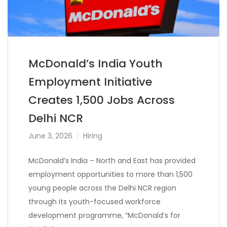
McDonald’s India Youth
Employment Initiative
Creates 1,500 Jobs Across
Delhi NCR
June 3, 2026
Hiring
McDonald’s India – North and East has provided
employment opportunities to more than 1,500
young people across the Delhi NCR region
through its youth-focused workforce
development programme, “McDonald’s for