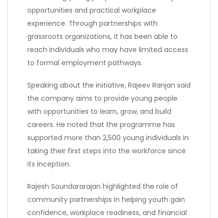
opportunities and practical workplace
experience. Through partnerships with
grassroots organizations, it has been able to
reach individuals who may have limited access
to formal employment pathways.
Speaking about the initiative, Rajeev Ranjan said
the company aims to provide young people
with opportunities to learn, grow, and build
careers. He noted that the programme has
supported more than 2,500 young individuals in
taking their first steps into the workforce since
its inception.
Rajesh Soundararajan highlighted the role of
community partnerships in helping youth gain
confidence, workplace readiness, and financial