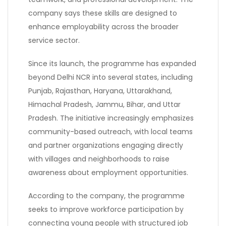
company says these skills are designed to
enhance employability across the broader
service sector.
Since its launch, the programme has expanded
beyond Delhi NCR into several states, including
Punjab, Rajasthan, Haryana, Uttarakhand,
Himachal Pradesh, Jammu, Bihar, and Uttar
Pradesh. The initiative increasingly emphasizes
community-based outreach, with local teams
and partner organizations engaging directly
with villages and neighborhoods to raise
awareness about employment opportunities.
According to the company, the programme
seeks to improve workforce participation by
connecting young people with structured job