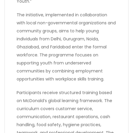
Youth.”
The initiative, implemented in collaboration
with local non-governmental organizations and
community groups, aims to help young
individuals from Delhi, Gurugram, Noida,
Ghaziabad, and Faridabad enter the formal
workforce. The programme focuses on
supporting youth from underserved
communities by combining employment
opportunities with workplace skills training.
Participants receive structured training based
on McDonald’s global learning framework. The
curriculum covers customer service,
communication, restaurant operations, cash
handling, food safety, hygiene practices,
teamwork, and professional development. The