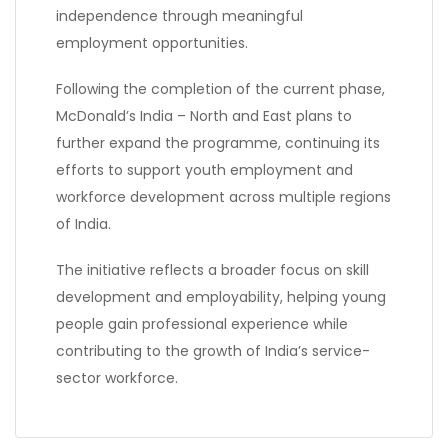
independence through meaningful
employment opportunities.
Following the completion of the current phase,
McDonald’s India – North and East plans to
further expand the programme, continuing its
efforts to support youth employment and
workforce development across multiple regions
of India.
The initiative reflects a broader focus on skill
development and employability, helping young
people gain professional experience while
contributing to the growth of India’s service-
sector workforce.