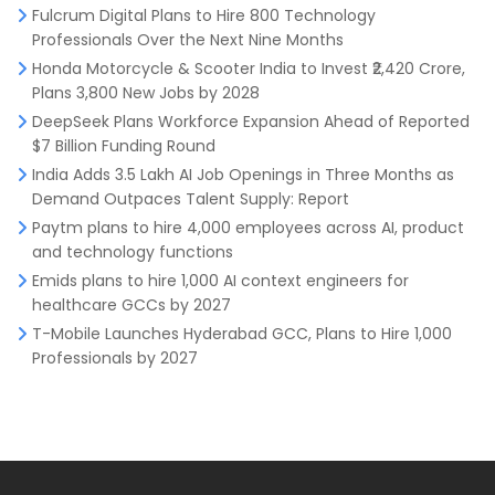
Fulcrum Digital Plans to Hire 800 Technology
Professionals Over the Next Nine Months
Honda Motorcycle & Scooter India to Invest ₹2,420 Crore,
Plans 3,800 New Jobs by 2028
DeepSeek Plans Workforce Expansion Ahead of Reported
$7 Billion Funding Round
India Adds 3.5 Lakh AI Job Openings in Three Months as
Demand Outpaces Talent Supply: Report
Paytm plans to hire 4,000 employees across AI, product
and technology functions
Emids plans to hire 1,000 AI context engineers for
healthcare GCCs by 2027
T-Mobile Launches Hyderabad GCC, Plans to Hire 1,000
Professionals by 2027