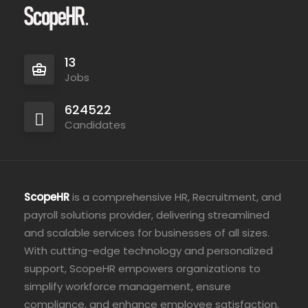
13
Jobs
624522
Candidates
ScopeHR
is a comprehensive HR, Recruitment, and
payroll solutions provider, delivering streamlined
and scalable services for businesses of all sizes.
With cutting-edge technology and personalized
support, ScopeHR empowers organizations to
simplify workforce management, ensure
compliance, and enhance employee satisfaction.