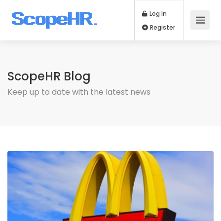
Log In
Register
ScopeHR Blog
Keep up to date with the latest news