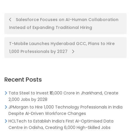
Post
Salesforce Focuses on AI-Human Collaboration
Instead of Expanding Traditional Hiring
navigation
T-Mobile Launches Hyderabad GCC, Plans to Hire
1,000 Professionals by 2027
Recent Posts
Tata Steel to Invest ₹10,000 Crore in Jharkhand, Create
2,000 Jobs by 2028
JPMorgan to Hire 1,000 Technology Professionals in India
Despite AI-Driven Workforce Changes
HCLTech to Establish India’s First AI-Optimised Data
Centre in Odisha, Creating 6,000 High-Skilled Jobs