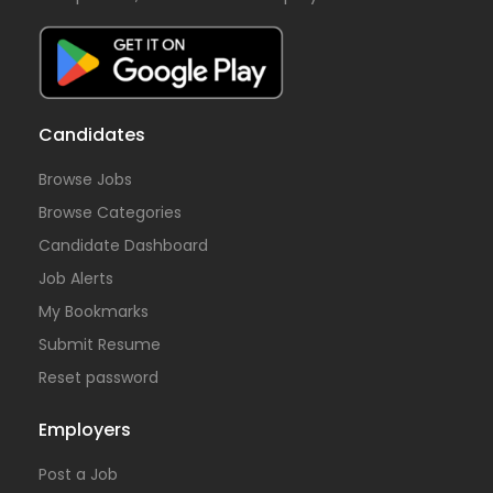
Candidates
Browse Jobs
Browse Categories
Candidate Dashboard
Job Alerts
My Bookmarks
Submit Resume
Reset password
Employers
Post a Job