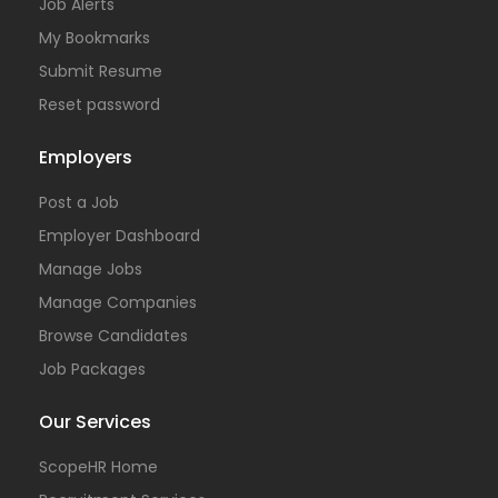
Job Alerts
My Bookmarks
Submit Resume
Reset password
Employers
Post a Job
Employer Dashboard
Manage Jobs
Manage Companies
Browse Candidates
Job Packages
Our Services
ScopeHR Home