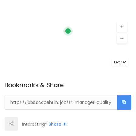
Leaflet
Bookmarks & Share
Interesting?
Share It!