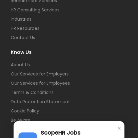
Recruitment Services
HR Consulting Services
Industries
HR Resources
Contact Us
Know Us
About Us
Our Services for Employers
Our Services for Employees
Terms & Conditions
Data Protection Statement
Cookie Policy
Be Aware
×
ScopeHR Jobs