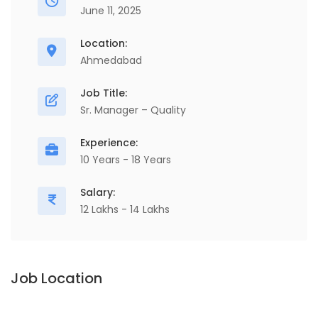
June 11, 2025
Location:
Ahmedabad
Job Title:
Sr. Manager – Quality
Experience:
10 Years - 18 Years
Salary:
12 Lakhs - 14 Lakhs
Job Location