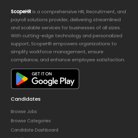
ScopeHR
is a comprehensive HR, Recruitment, and
payroll solutions provider, delivering streamlined
and scalable services for businesses of all sizes.
With cutting-edge technology and personalized
support, ScopeHR empowers organizations to
simplify workforce management, ensure
compliance, and enhance employee satisfaction.
Candidates
Browse Jobs
Browse Categories
Candidate Dashboard