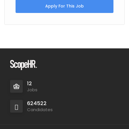
Apply For This Job
12
Jobs
624522
Candidates