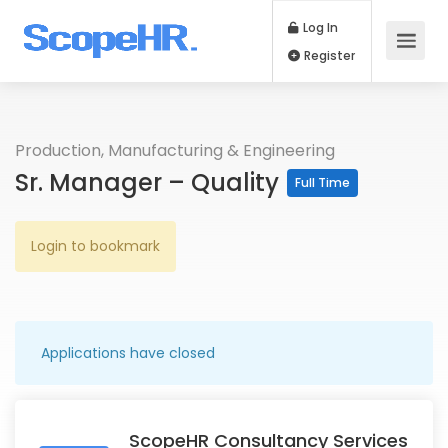
Log In
Register
Production, Manufacturing & Engineering
Sr. Manager – Quality
Full Time
Login to bookmark
Applications have closed
ScopeHR Consultancy Services