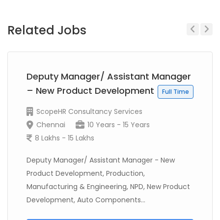
Related Jobs
Previous
Next
Deputy Manager/ Assistant Manager
– New Product Development
Full Time
ScopeHR Consultancy Services
Chennai
10 Years - 15 Years
8 Lakhs - 15 Lakhs
Deputy Manager/ Assistant Manager - New
Product Development, Production,
Manufacturing & Engineering, NPD, New Product
Development, Auto Components...