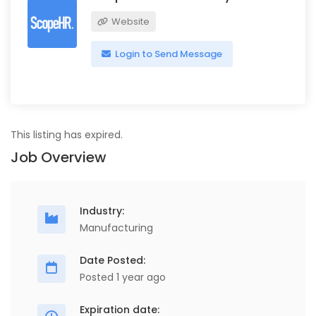
Website
Login to Send Message
This listing has expired.
Job Overview
Industry:
Manufacturing
Date Posted:
Posted 1 year ago
Expiration date: